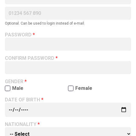
Optional. Can be used to login instead of e-mail.
PASSWORD
CONFIRM PASSWORD
GENDER
Male
Female
DATE OF BIRTH
NATIONALITY