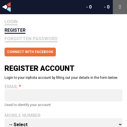
-
0
-
0
LOGIN
REGISTER
FORGOTTEN PASSWORD
CONNECT WITH FACEBOOK
REGISTER ACCOUNT
Login to your inphota account by filling out your details in the form below.
EMAIL
Used to identify your account.
MOBILE NUMBER