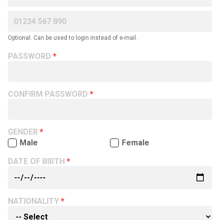
Optional. Can be used to login instead of e-mail.
PASSWORD
CONFIRM PASSWORD
GENDER
Male
Female
DATE OF BIRTH
NATIONALITY