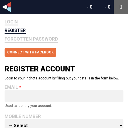
-
0
-
0
LOGIN
REGISTER
FORGOTTEN PASSWORD
CONNECT WITH FACEBOOK
REGISTER ACCOUNT
Login to your inphota account by filling out your details in the form below.
EMAIL
Used to identify your account.
MOBILE NUMBER