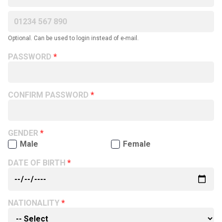
Optional. Can be used to login instead of e-mail.
PASSWORD
CONFIRM PASSWORD
GENDER
Male
Female
DATE OF BIRTH
NATIONALITY