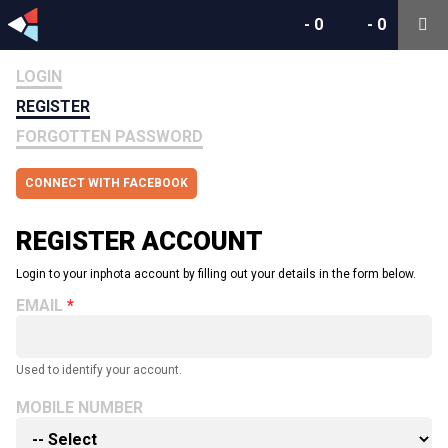
-
0
-
0
LOGIN
REGISTER
FORGOTTEN PASSWORD
CONNECT WITH FACEBOOK
REGISTER ACCOUNT
Login to your inphota account by filling out your details in the form below.
EMAIL
Used to identify your account.
MOBILE NUMBER