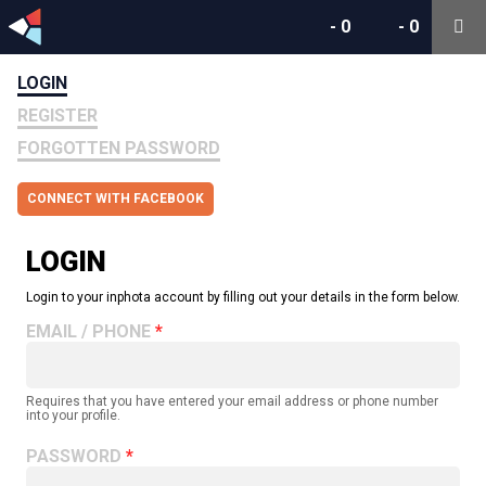
-
0
-
0
LOGIN
REGISTER
FORGOTTEN PASSWORD
CONNECT WITH FACEBOOK
LOGIN
Login to your inphota account by filling out your details in the form below.
EMAIL / PHONE
Requires that you have entered your email address or phone number
into your profile.
PASSWORD