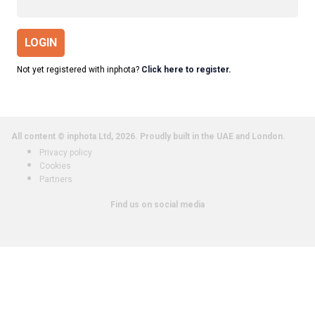
LOGIN
Not yet registered with inphota?
Click here to register.
All content © inphota Ltd, 2026.
Proudly built in the UAE and London.
Privacy policy
Cookies
Partners
Find us on social media