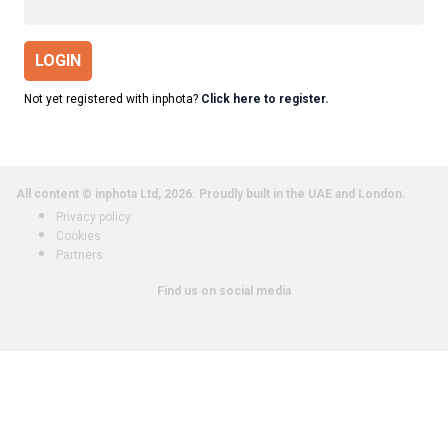
LOGIN
Not yet registered with inphota?
Click here to register.
All content © inphota Ltd, 2026.
Proudly built in the UAE and London.
Privacy policy
Cookies
Partners
Find us on social media