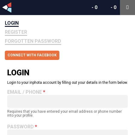
-
0
-
0
LOGIN
REGISTER
FORGOTTEN PASSWORD
CONNECT WITH FACEBOOK
LOGIN
Login to your inphota account by filling out your details in the form below.
EMAIL / PHONE
Requires that you have entered your email address or phone number
into your profile.
PASSWORD