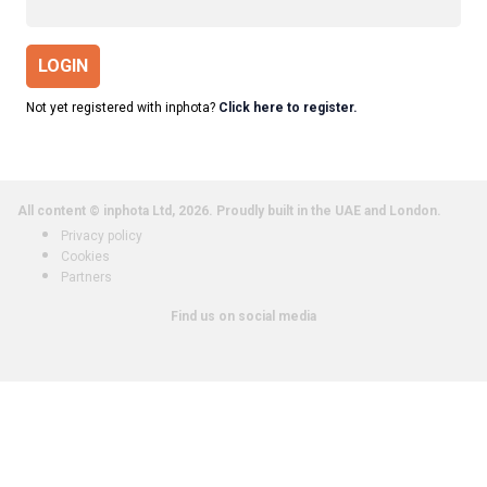
LOGIN
Not yet registered with inphota?
Click here to register.
All content © inphota Ltd, 2026.
Proudly built in the UAE and London.
Privacy policy
Cookies
Partners
Find us on social media