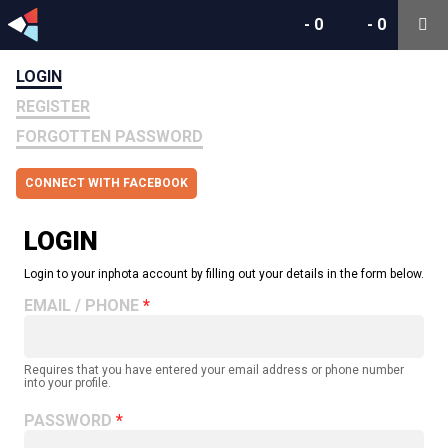
-
0
-
0
LOGIN
REGISTER
FORGOTTEN PASSWORD
CONNECT WITH FACEBOOK
LOGIN
Login to your inphota account by filling out your details in the form below.
EMAIL / PHONE
Requires that you have entered your email address or phone number
into your profile.
PASSWORD