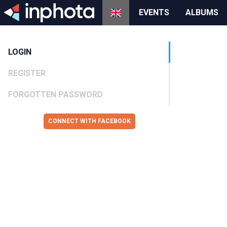
EVENTS
ALBUMS
LOGIN
REGISTER
FORGOTTEN PASSWORD
CONNECT WITH FACEBOOK