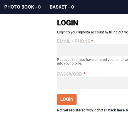
PHOTO BOOK
-
0
BASKET
-
0
LOGIN
Login to your inphota account by filling out yo
EMAIL / PHONE
Requires that you have entered your email 
into your profile.
PASSWORD
LOGIN
Not yet registered with inphota?
Click here t