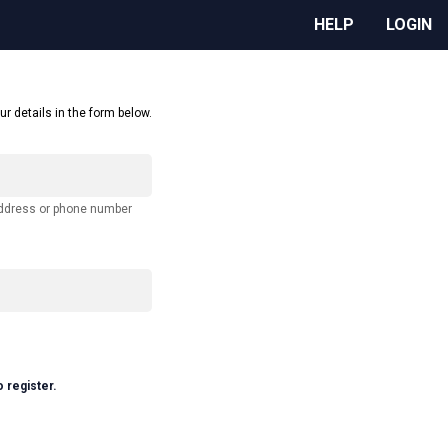
HELP
LOGIN
ur details in the form below.
address or phone number
o register.