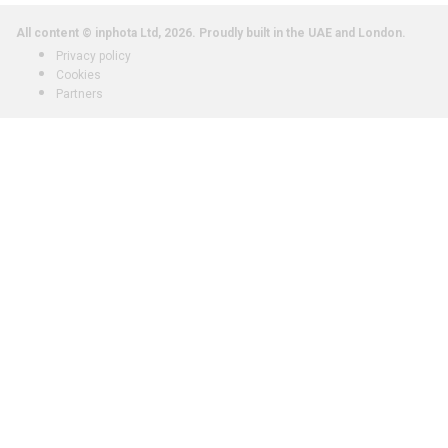
All content © inphota Ltd, 2026.
Proudly built in the UAE and London.
Privacy policy
Cookies
Partners