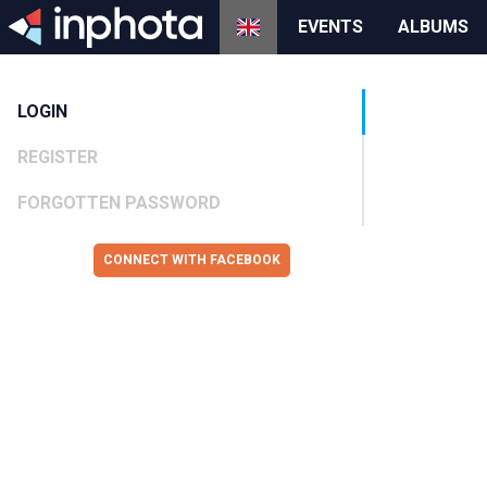
EVENTS
ALBUMS
LOGIN
REGISTER
FORGOTTEN PASSWORD
CONNECT WITH FACEBOOK