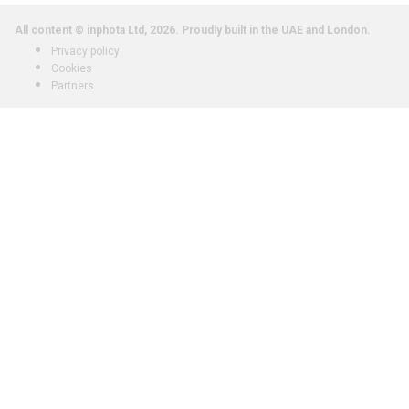
All content © inphota Ltd, 2026.
Proudly built in the UAE and London.
Privacy policy
Cookies
Partners