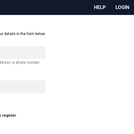
HELP
LOGIN
ur details in the form below.
address or phone number
o register.