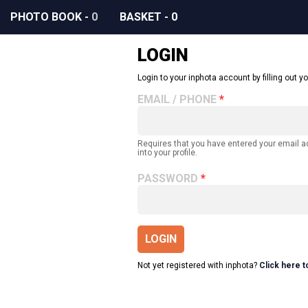
PHOTO BOOK
-
0
BASKET
-
0
LOGIN
Login to your inphota account by filling out yo
EMAIL / PHONE
Requires that you have entered your email 
into your profile.
PASSWORD
LOGIN
Not yet registered with inphota?
Click here t