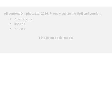
All content © inphota Ltd, 2026.
Proudly built in the UAE and London.
Privacy policy
Cookies
Partners
Find us on social media