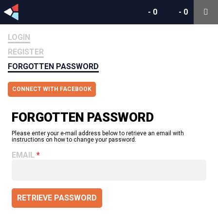
-
0
-
0
LOGIN
REGISTER
FORGOTTEN PASSWORD
CONNECT WITH FACEBOOK
FORGOTTEN PASSWORD
Please enter your e-mail address below to retrieve an email with
instructions on how to change your password.
EMAIL
RETRIEVE PASSWORD