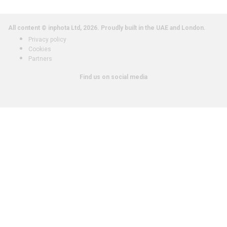
All content © inphota Ltd, 2026.
Proudly built in the UAE and London.
Privacy policy
Cookies
Partners
Find us on social media