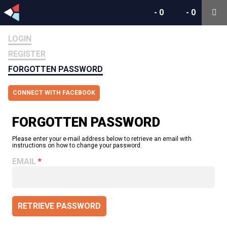
-
0
-
0
LOGIN
REGISTER
FORGOTTEN PASSWORD
CONNECT WITH FACEBOOK
FORGOTTEN PASSWORD
Please enter your e-mail address below to retrieve an email with
instructions on how to change your password.
EMAIL
RETRIEVE PASSWORD