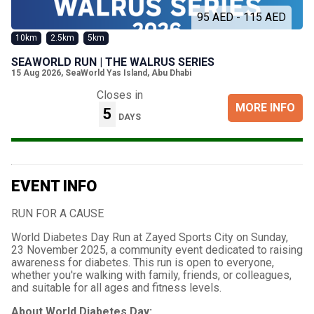
95 AED - 115 AED
10km
2.5km
5km
SEAWORLD RUN | THE WALRUS SERIES
15 Aug 2026
,
SeaWorld Yas Island, Abu Dhabi
Closes in
MORE INFO
5
DAYS
EVENT INFO
RUN FOR A CAUSE
World Diabetes Day Run at Zayed Sports City on Sunday,
23 November 2025, a community event dedicated to raising
awareness for diabetes. This run is open to everyone,
whether you're walking with family, friends, or colleagues,
and suitable for all ages and fitness levels.
About World Diabetes Day: