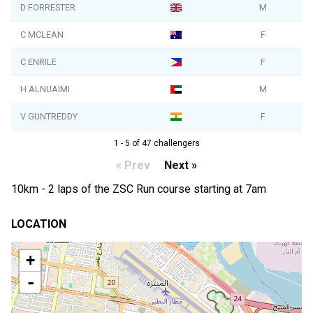
D FORRESTER
M
C MCLEAN
F
C ENRILE
F
H ALNUAIMI
M
V GUNTREDDY
F
1 - 5 of 47 challengers
« Prev
Next »
10km - 2 laps of the ZSC Run course starting at 7am
LOCATION
+
-