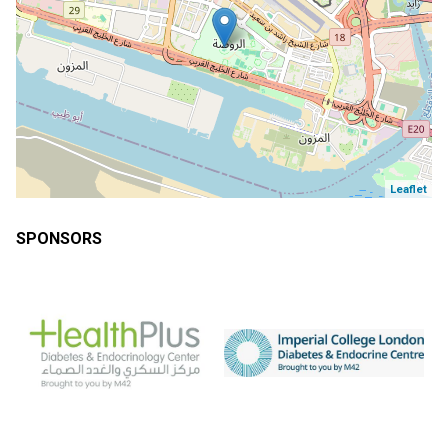
Leaflet
SPONSORS