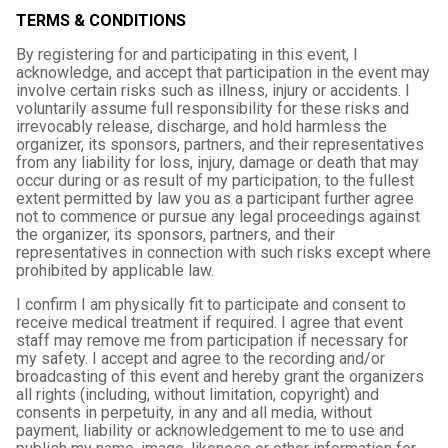
TERMS & CONDITIONS
By registering for and participating in this event, I
acknowledge, and accept that participation in the event may
involve certain risks such as illness, injury or accidents. I
voluntarily assume full responsibility for these risks and
irrevocably release, discharge, and hold harmless the
organizer, its sponsors, partners, and their representatives
from any liability for loss, injury, damage or death that may
occur during or as result of my participation, to the fullest
extent permitted by law you as a participant further agree
not to commence or pursue any legal proceedings against
the organizer, its sponsors, partners, and their
representatives in connection with such risks except where
prohibited by applicable law.
I confirm I am physically fit to participate and consent to
receive medical treatment if required. I agree that event
staff may remove me from participation if necessary for
my safety. I accept and agree to the recording and/or
broadcasting of this event and hereby grant the organizers
all rights (including, without limitation, copyright) and
consents in perpetuity, in any and all media, without
payment, liability or acknowledgement to me to use and