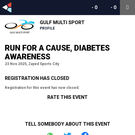
-
0
-
0
GULF MULTI SPORT
PROFILE
RUN FOR A CAUSE, DIABETES
AWARENESS
23 Nov 2025, Zayed Sports City
REGISTRATION HAS CLOSED
Registration for this event has now closed.
RATE THIS EVENT
TELL SOMEBODY ABOUT THIS EVENT