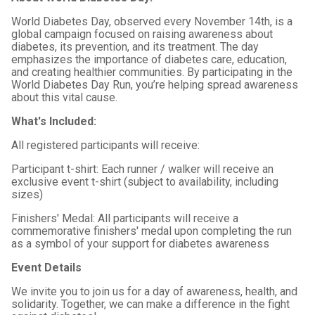
World Diabetes Day, observed every November 14th, is a
global campaign focused on raising awareness about
diabetes, its prevention, and its treatment. The day
emphasizes the importance of diabetes care, education,
and creating healthier communities. By participating in the
World Diabetes Day Run, you’re helping spread awareness
about this vital cause.
What's Included:
All registered participants will receive:
Participant t-shirt: Each runner / walker will receive an
exclusive event t-shirt (subject to availability, including
sizes)
Finishers' Medal: All participants will receive a
commemorative finishers' medal upon completing the run
as a symbol of your support for diabetes awareness
Event Details
We invite you to join us for a day of awareness, health, and
solidarity. Together, we can make a difference in the fight