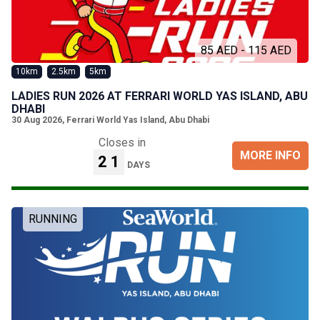
85 AED - 115 AED
10km
2.5km
5km
LADIES RUN 2026 AT FERRARI WORLD YAS ISLAND, ABU
DHABI
30 Aug 2026
,
Ferrari World Yas Island, Abu Dhabi
Closes in
MORE INFO
21
DAYS
RUNNING