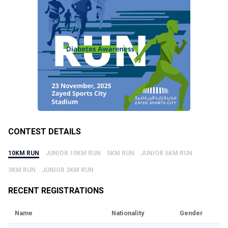
CONTEST DETAILS
10KM RUN
JUNIOR 10KM RUN
5KM RUN
JUNIOR 5KM RUN
3KM RUN
JUNIOR 3KM RUN
RECENT REGISTRATIONS
Name
Nationality
Gender