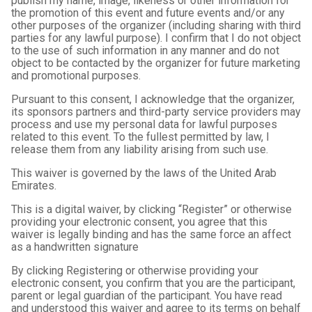
publish my name, image, likeness or other information for
the promotion of this event and future events and/or any
other purposes of the organizer (including sharing with third
parties for any lawful purpose). I confirm that I do not object
to the use of such information in any manner and do not
object to be contacted by the organizer for future marketing
and promotional purposes.
Pursuant to this consent, I acknowledge that the organizer,
its sponsors partners and third-party service providers may
process and use my personal data for lawful purposes
related to this event. To the fullest permitted by law, I
release them from any liability arising from such use.
This waiver is governed by the laws of the United Arab
Emirates.
This is a digital waiver, by clicking “Register” or otherwise
providing your electronic consent, you agree that this
waiver is legally binding and has the same force an affect
as a handwritten signature
By clicking Registering or otherwise providing your
electronic consent, you confirm that you are the participant,
parent or legal guardian of the participant. You have read
and understood this waiver and agree to its terms on behalf