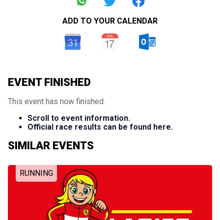
ADD TO YOUR CALENDAR
EVENT FINISHED
This event has now finished.
Scroll to event information.
Official race results can be found here.
SIMILAR EVENTS
RUNNING