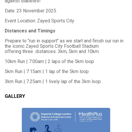
against diabetes!
Date: 23 November 2025
Event Location: Zayed Sports City
Distances and Timings
Prepare to "run in support" as we start and finish our run in
the iconic Zayed Sports City Football Stadium
offering three distances: 3km, 5km and 10km.
10km Run | 7:00am | 2 laps of the 5km loop
5km Run | 7:15am | 1 lap of the 5km loop
3km Run | 7.25am | 1 lively lap of the 3km loop
GALLERY