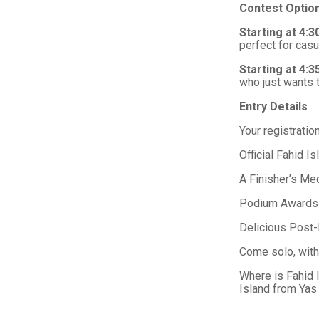
Contest Optio
Starting at 4:
perfect for casu
Starting at 4:
who just wants t
Entry Details
Your registratio
Official Fahid I
A Finisher’s Me
Podium Awards &
Delicious Post-
Come solo, with 
Where is Fahid 
Island from Yas