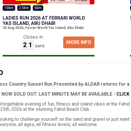
10km
2.5km
5km
LADIES RUN 2026 AT FERRARI WORLD
YAS ISLAND, ABU DHABI
30 Aug 2026
,
Ferrari World Yas Island, Abu Dhabi
Closes in
MORE INFO
21
DAYS
O
ross Country Sunset Run Presented by ALDAR returns for a 
 NOW SOLD OUT. LAST MINUTE MAY BE AVAILABLE -
CLICK
unforgettable evening of fun, fitness and island vibes at the Fa
25th, 2026 at the stunning Fahid Beach Club.
ooking to challenge yourself on the sand and gravel or just want 
eryone, all ages, all fitness levels, all welcome.