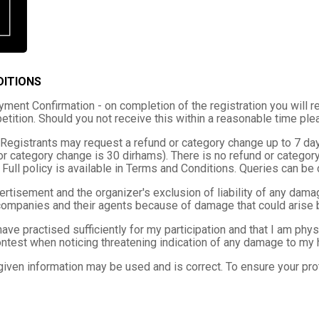
DITIONS
ment Confirmation - on completion of the registration you will re
tition. Should you not receive this within a reasonable time pl
Registrants may request a refund or category change up to 7 days
or category change is 30 dirhams). There is no refund or categor
 Full policy is available in Terms and Conditions. Queries can b
ertisement and the organizer's exclusion of liability of any damag
companies and their agents because of damage that could arise by
I have practised sufficiently for my participation and that I am ph
ntest when noticing threatening indication of any damage to my h
given information may be used and is correct. To ensure your prot