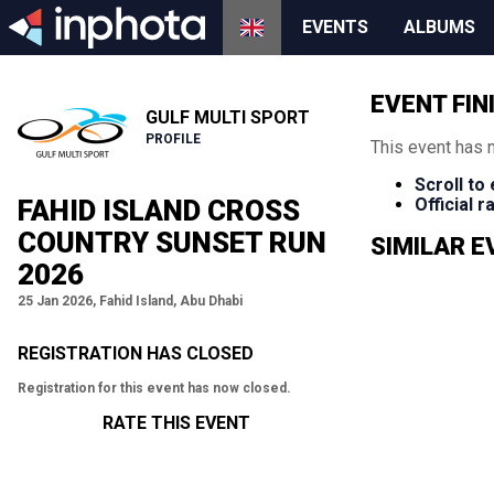
EVENTS
ALBUMS
EVENT FIN
GULF MULTI SPORT
PROFILE
This event has 
Scroll to
FAHID ISLAND CROSS
Official 
COUNTRY SUNSET RUN
SIMILAR 
2026
25 Jan 2026, Fahid Island, Abu Dhabi
REGISTRATION HAS CLOSED
Registration for this event has now closed.
RATE THIS EVENT