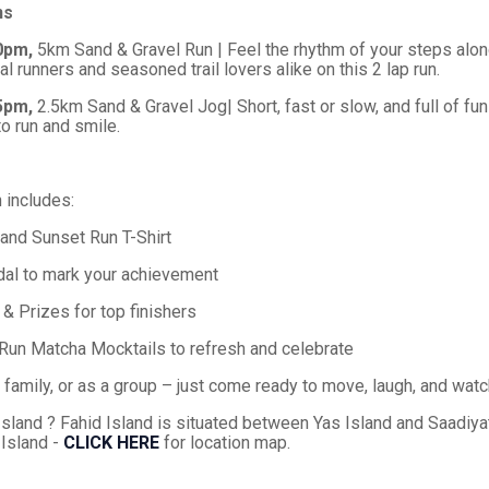
ns
30pm,
5km Sand & Gravel Run | Feel the rhythm of your steps alon
al runners and seasoned trail lovers alike on this 2 lap run.
35pm,
2.5km Sand & Gravel Jog| Short, fast or slow, and full of fun!
o run and smile.
n includes:
sland Sunset Run T-Shirt
dal to mark your achievement
 Prizes for top finishers
Run Matcha Mocktails to refresh and celebrate
family, or as a group – just come ready to move, laugh, and watc
Island ? Fahid Island is situated between Yas Island and Saadiya
 Island -
CLICK HERE
for location map.