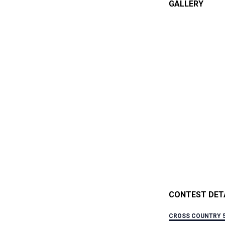
GALLERY
CONTEST DET
CROSS COUNTRY 