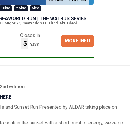
10km
2.5km
5km
SEAWORLD RUN | THE WALRUS SERIES
15 Aug 2026
,
SeaWorld Yas Island, Abu Dhabi
Closes in
MORE INFO
5
DAYS
2nd edition.
 HERE
hid Island Sunset Run Presented by ALDAR taking place on
to soak in the sunset with a short burst of energy, we’ve got