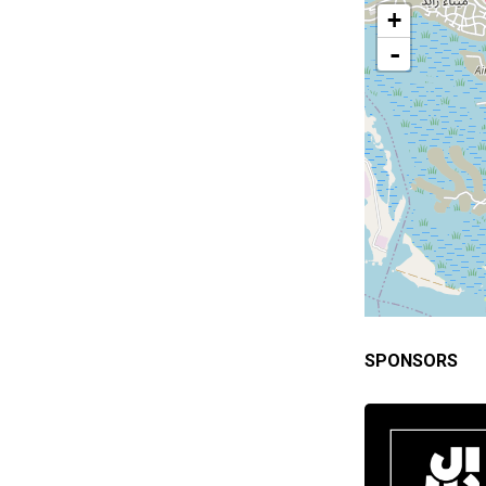
+
-
SPONSORS