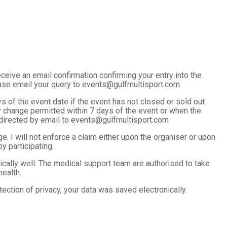
ceive an email confirmation confirming your entry into the
ease email your query to events@gulfmultisport.com
 of the event date if the event has not closed or sold out
y change permitted within 7 days of the event or when the
e directed by email to events@gulfmultisport.com
e. I will not enforce a claim either upon the organiser or upon
 participating.
ysically well. The medical support team are authorised to take
ealth.
ection of privacy, your data was saved electronically.