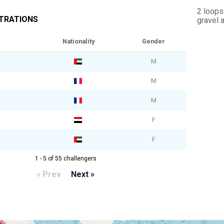
2 loops
STRATIONS
gravel 
Nationality
Gender
M
M
M
F
F
1 - 5 of 55 challengers
« Prev
Next »