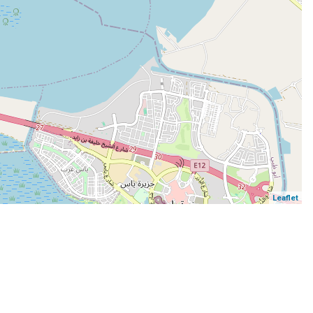
Leaflet