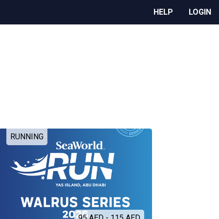
HELP
LOGIN
RUNNING
95 AED - 115 AED