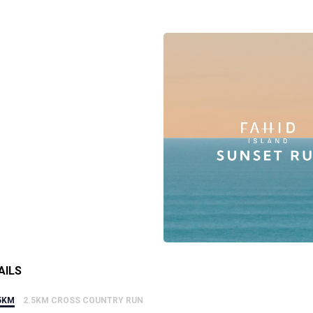
AILS
5KM
2.5KM CROSS COUNTRY RUN