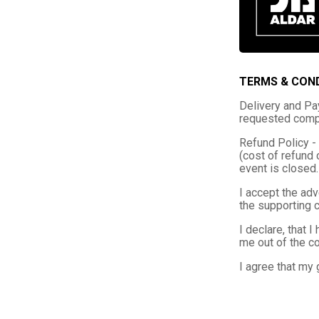
TERMS & CON
Delivery and Pay
requested compe
Refund Policy - 
(cost of refund 
event is closed.
I accept the adv
the supporting 
I declare, that 
me out of the co
I agree that my 