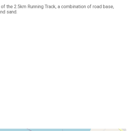
 of the 2.5km Running Track, a combination of road base,
and sand.