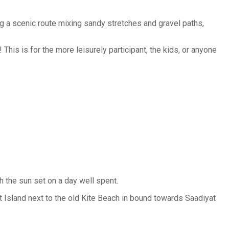
g a scenic route mixing sandy stretches and gravel paths,
 This is for the more leisurely participant, the kids, or anyone
h the sun set on a day well spent.
t Island next to the old Kite Beach in bound towards Saadiyat