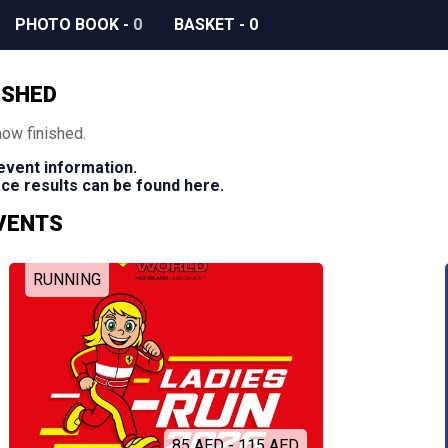
PHOTO BOOK
-
0
BASKET
-
0
ISHED
now finished.
 event information.
race results can be found here.
EVENTS
RUNNING
85 AED - 115 AED