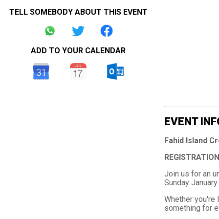
TELL SOMEBODY ABOUT THIS EVENT
ADD TO YOUR CALENDAR
EVENT INF
Fahid Island C
REGISTRATION
Join us for an 
Sunday January 
Whether you're l
something for ev