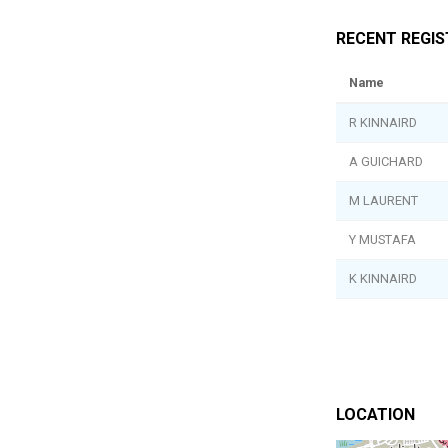
RECENT REGI
Name
R KINNAIRD
A GUICHARD
M LAURENT
Y MUSTAFA
K KINNAIRD
LOCATION