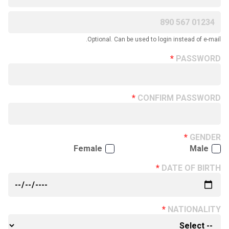
Optional. Can be used to login instead of e-mail.
PASSWORD
CONFIRM PASSWORD
GENDER
Female
Male
DATE OF BIRTH
NATIONALITY