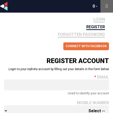
0
0
-
-
LOGIN
REGISTER
FORGOTTEN PASSWORD
CONNECT WITH FACEBOOK
REGISTER ACCOUNT
Login to your inphota account by filling out your details in the form below.
EMAIL
Used to identify your account.
MOBILE NUMBER