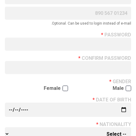
Optional. Can be used to login instead of e-mail.
PASSWORD
CONFIRM PASSWORD
GENDER
Female
Male
DATE OF BIRTH
NATIONALITY