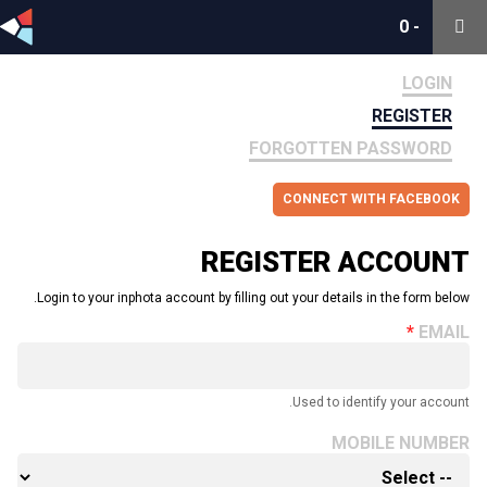
0
0
-
-
LOGIN
REGISTER
FORGOTTEN PASSWORD
CONNECT WITH FACEBOOK
REGISTER ACCOUNT
Login to your inphota account by filling out your details in the form below.
EMAIL
Used to identify your account.
MOBILE NUMBER