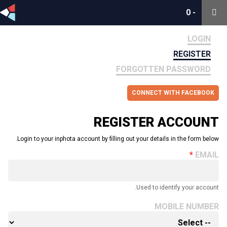
0
0
-
-
LOGIN
REGISTER
FORGOTTEN PASSWORD
CONNECT WITH FACEBOOK
REGISTER ACCOUNT
Login to your inphota account by filling out your details in the form below.
EMAIL
Used to identify your account.
MOBILE NUMBER