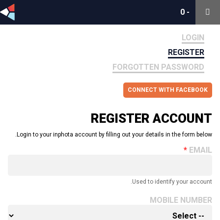
0
0
-
-
LOGIN
REGISTER
FORGOTTEN PASSWORD
CONNECT WITH FACEBOOK
REGISTER ACCOUNT
Login to your inphota account by filling out your details in the form below.
EMAIL
Used to identify your account.
MOBILE NUMBER