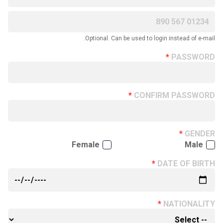
Optional. Can be used to login instead of e-mail.
PASSWORD
CONFIRM PASSWORD
GENDER
Female
Male
DATE OF BIRTH
NATIONALITY