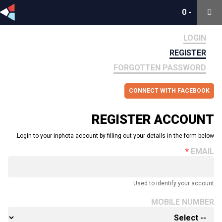
0
0
-
-
LOGIN
REGISTER
FORGOTTEN PASSWORD
CONNECT WITH FACEBOOK
REGISTER ACCOUNT
Login to your inphota account by filling out your details in the form below.
EMAIL
Used to identify your account.
MOBILE NUMBER