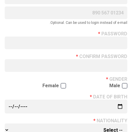
Optional. Can be used to login instead of e-mail.
PASSWORD
CONFIRM PASSWORD
GENDER
Female
Male
DATE OF BIRTH
NATIONALITY