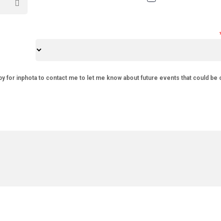
py for inphota to contact me to let me know about future events that could be 