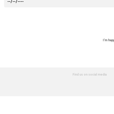
I'm hap
Find us on social media