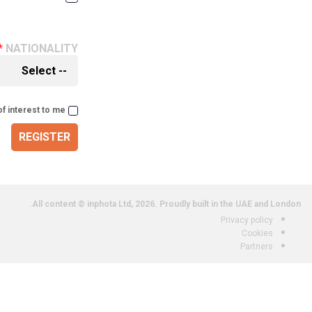
NATIONALITY
of interest to me
REGISTER
All content © inphota Ltd, 2026.
Proudly built in the UAE and London.
Privacy policy
Cookies
Partners