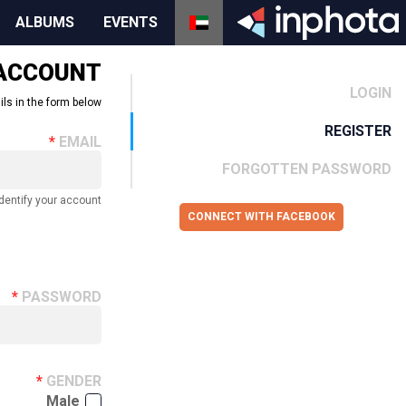
ALBUMS
EVENTS
 ACCOUNT
LOGIN
ils in the form below.
REGISTER
EMAIL
FORGOTTEN PASSWORD
dentify your account.
CONNECT WITH FACEBOOK
PASSWORD
GENDER
Male