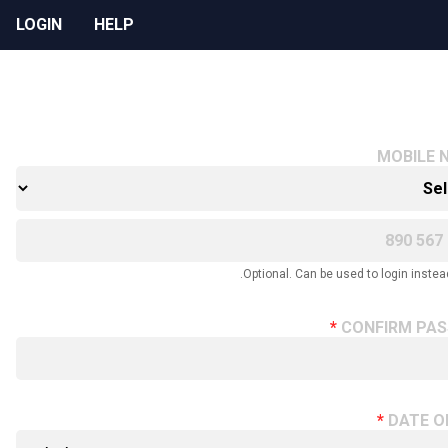
LOGIN
HELP
MOBILE 
Optional. Can be used to login instead
CONFIRM PA
DATE O