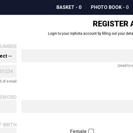
BASKET
-
0
PHOTO BOOK
-
0
REGISTER
Login to your inphota account by filling out your deta
NUMBER
Used to i
 of e-mail.
SSWORD
F BIRTH
Female