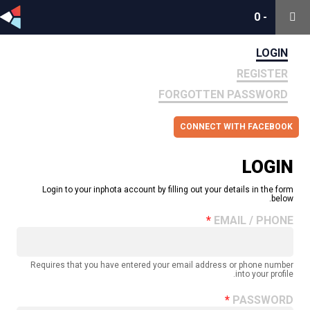
0
0
-
-
LOGIN
REGISTER
FORGOTTEN PASSWORD
CONNECT WITH FACEBOOK
LOGIN
Login to your inphota account by filling out your details in the form
below.
EMAIL / PHONE
Requires that you have entered your email address or phone number
into your profile.
PASSWORD