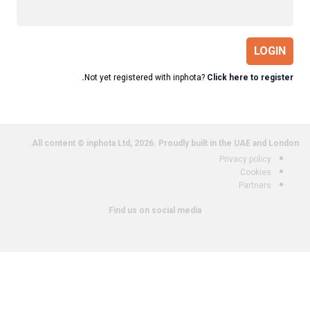
LOGIN
Not yet registered with inphota?
Click here to register.
All content © inphota Ltd, 2026.
Proudly built in the UAE and London.
Privacy policy
Cookies
Partners
Find us on social media