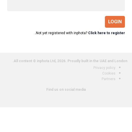
LOGIN
Not yet registered with inphota?
Click here to register.
All content © inphota Ltd, 2026.
Proudly built in the UAE and London.
Privacy policy
Cookies
Partners
Find us on social media