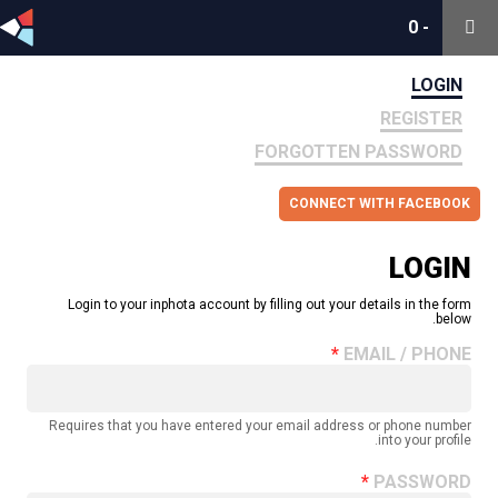
0
0
-
-
LOGIN
REGISTER
FORGOTTEN PASSWORD
CONNECT WITH FACEBOOK
LOGIN
Login to your inphota account by filling out your details in the form
below.
EMAIL / PHONE
Requires that you have entered your email address or phone number
into your profile.
PASSWORD