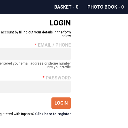
BASKET
-
0
PHOTO BOOK
-
0
LOGIN
 account by filling out your details in the form
below.
EMAIL / PHONE
 entered your email address or phone number
into your profile.
PASSWORD
LOGIN
egistered with inphota?
Click here to register.