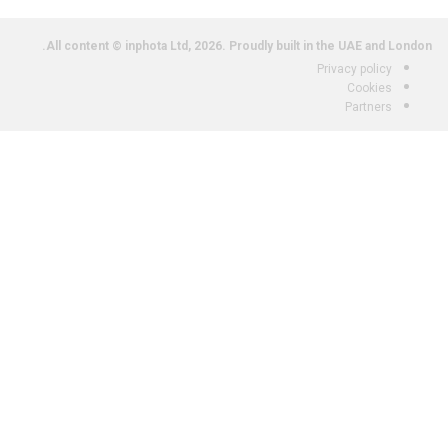
All content © inphota Ltd, 2026.
Proudly built in the UAE and London.
Privacy policy
Cookies
Partners