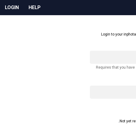
LOGIN
HELP
Login to your inphota
Requires that you have
Not yet r