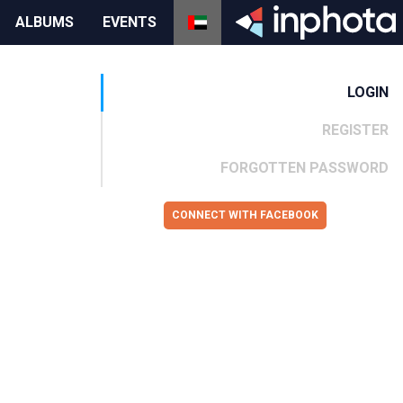
ALBUMS
EVENTS
LOGIN
REGISTER
FORGOTTEN PASSWORD
CONNECT WITH FACEBOOK