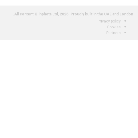
All content © inphota Ltd, 2026.
Proudly built in the UAE and London.
Privacy policy
Cookies
Partners