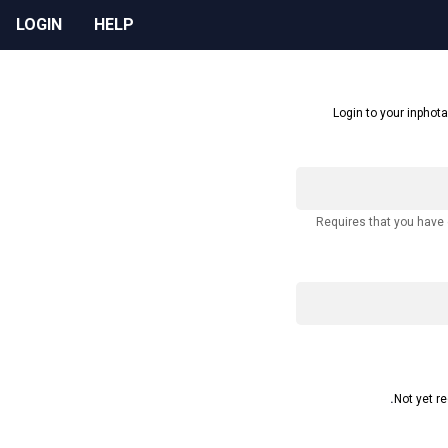
LOGIN
HELP
Login to your inphota
Requires that you have
Not yet r