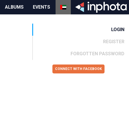
ALBUMS
EVENTS
LOGIN
REGISTER
FORGOTTEN PASSWORD
CONNECT WITH FACEBOOK