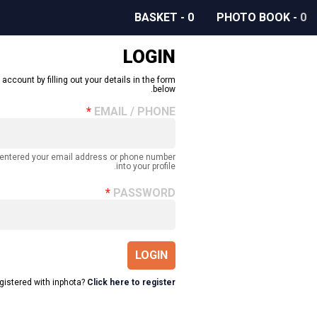
BASKET
-
0
PHOTO BOOK
-
0
LOGIN
 account by filling out your details in the form
below.
EMAIL / PHONE
 entered your email address or phone number
into your profile.
PASSWORD
LOGIN
egistered with inphota?
Click here to register.