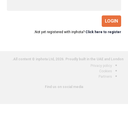
LOGIN
Not yet registered with inphota?
Click here to register.
All content © inphota Ltd, 2026.
Proudly built in the UAE and London.
Privacy policy
Cookies
Partners
Find us on social media