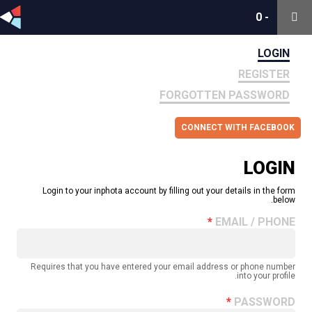
0
0
-
-
LOGIN
REGISTER
FORGOTTEN PASSWORD
CONNECT WITH FACEBOOK
LOGIN
Login to your inphota account by filling out your details in the form
below.
EMAIL / PHONE
Requires that you have entered your email address or phone number
into your profile.
PASSWORD