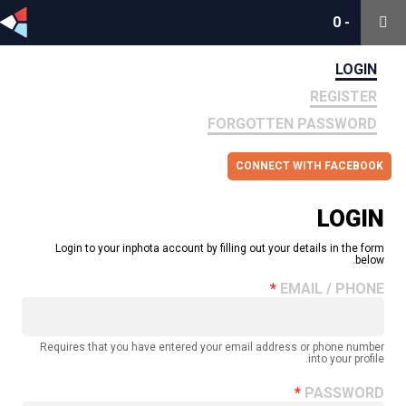
0
0
-
-
LOGIN
REGISTER
FORGOTTEN PASSWORD
CONNECT WITH FACEBOOK
LOGIN
Login to your inphota account by filling out your details in the form
below.
EMAIL / PHONE
Requires that you have entered your email address or phone number
into your profile.
PASSWORD