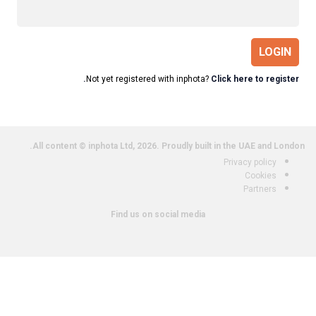
LOGIN
Not yet registered with inphota?
Click here to register.
All content © inphota Ltd, 2026.
Proudly built in the UAE and London.
Privacy policy
Cookies
Partners
Find us on social media