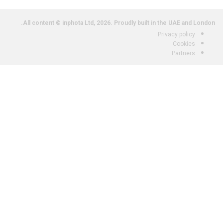
All content © inphota Ltd, 2026.
Proudly built in the UAE and London.
Privacy policy
Cookies
Partners