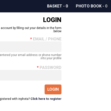
BASKET
-
0
PHOTO BOOK
-
0
LOGIN
 account by filling out your details in the form
below.
EMAIL / PHONE
 entered your email address or phone number
into your profile.
PASSWORD
LOGIN
egistered with inphota?
Click here to register.