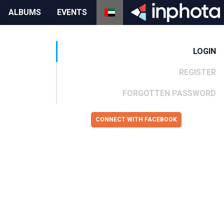
ALBUMS
EVENTS
LOGIN
REGISTER
FORGOTTEN PASSWORD
CONNECT WITH FACEBOOK