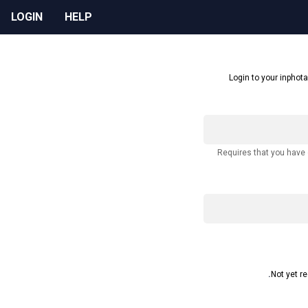
LOGIN
HELP
Login to your inphota
Requires that you have
Not yet r