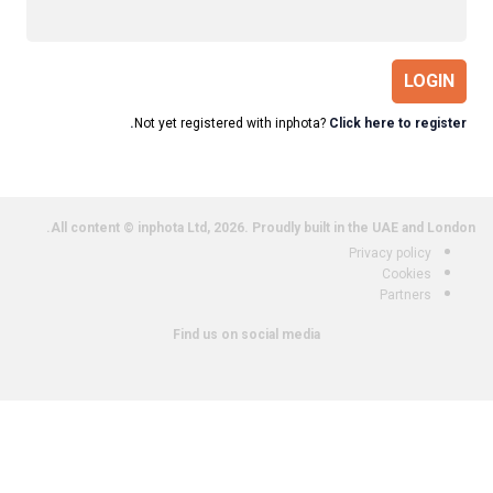
LOGIN
Not yet registered with inphota?
Click here to register.
All content © inphota Ltd, 2026.
Proudly built in the UAE and London.
Privacy policy
Cookies
Partners
Find us on social media