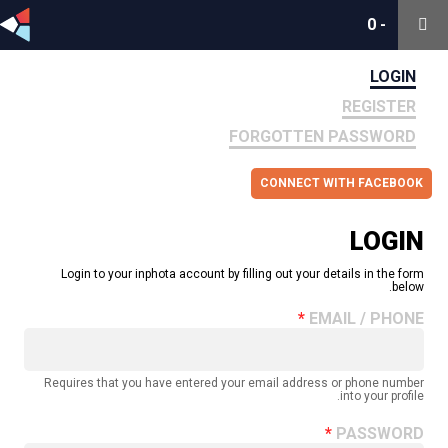
0
0
-
-
LOGIN
REGISTER
FORGOTTEN PASSWORD
CONNECT WITH FACEBOOK
LOGIN
Login to your inphota account by filling out your details in the form
below.
EMAIL / PHONE
Requires that you have entered your email address or phone number
into your profile.
PASSWORD