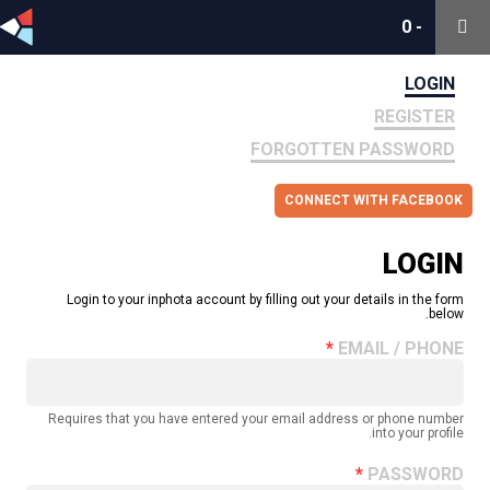
0
0
-
-
LOGIN
REGISTER
FORGOTTEN PASSWORD
CONNECT WITH FACEBOOK
LOGIN
Login to your inphota account by filling out your details in the form
below.
EMAIL / PHONE
Requires that you have entered your email address or phone number
into your profile.
PASSWORD