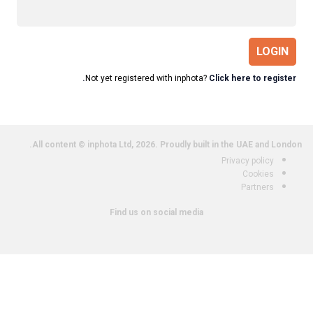
LOGIN
Not yet registered with inphota?
Click here to register.
All content © inphota Ltd, 2026.
Proudly built in the UAE and London.
Privacy policy
Cookies
Partners
Find us on social media