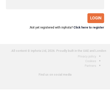
LOGIN
Not yet registered with inphota?
Click here to register.
All content © inphota Ltd, 2026.
Proudly built in the UAE and London.
Privacy policy
Cookies
Partners
Find us on social media