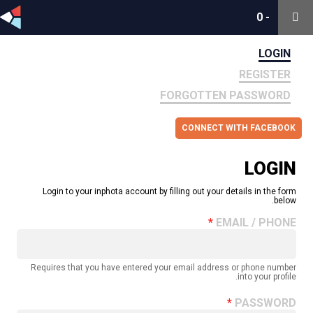
0
0
-
-
LOGIN
REGISTER
FORGOTTEN PASSWORD
CONNECT WITH FACEBOOK
LOGIN
Login to your inphota account by filling out your details in the form
below.
EMAIL / PHONE
Requires that you have entered your email address or phone number
into your profile.
PASSWORD