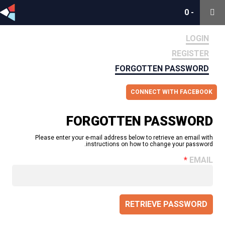
0
0
-
-
LOGIN
REGISTER
FORGOTTEN PASSWORD
CONNECT WITH FACEBOOK
FORGOTTEN PASSWORD
Please enter your e-mail address below to retrieve an email with
instructions on how to change your password.
EMAIL
RETRIEVE PASSWORD