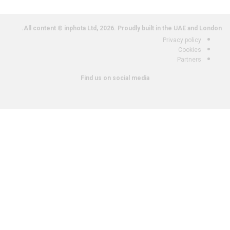
All content © inphota Ltd, 2026.
Proudly built in the UAE and London.
Privacy policy
Cookies
Partners
Find us on social media