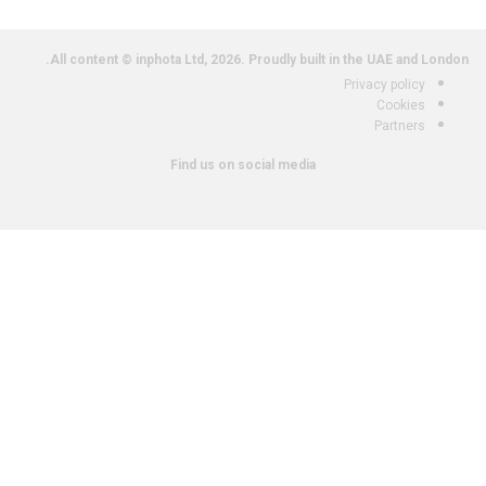
All content © inphota Ltd, 2026.
Proudly built in the UAE and London.
Privacy policy
Cookies
Partners
Find us on social media