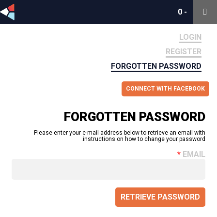
0
0
-
-
LOGIN
REGISTER
FORGOTTEN PASSWORD
CONNECT WITH FACEBOOK
FORGOTTEN PASSWORD
Please enter your e-mail address below to retrieve an email with
instructions on how to change your password.
EMAIL
RETRIEVE PASSWORD