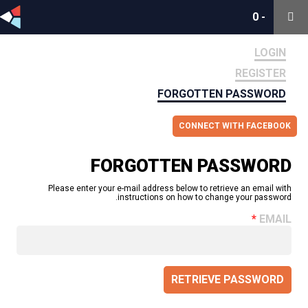
0
0
-
-
LOGIN
REGISTER
FORGOTTEN PASSWORD
CONNECT WITH FACEBOOK
FORGOTTEN PASSWORD
Please enter your e-mail address below to retrieve an email with
instructions on how to change your password.
EMAIL
RETRIEVE PASSWORD