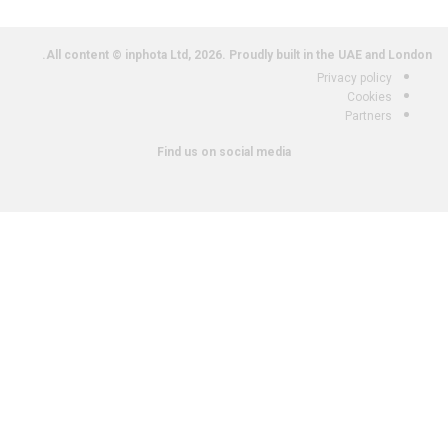
All content © inphota Ltd, 2026.
Proudly built in the UAE and London.
Privacy policy
Cookies
Partners
Find us on social media