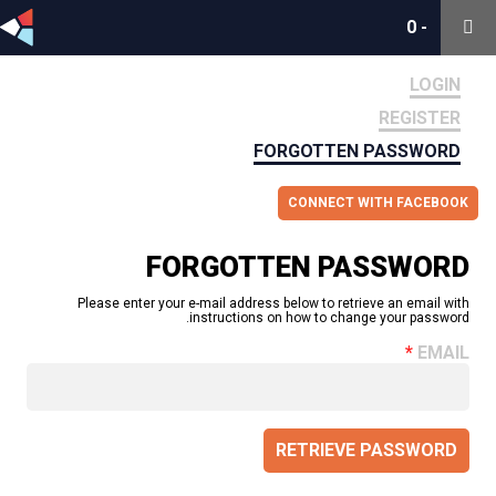
0
0
-
-
LOGIN
REGISTER
FORGOTTEN PASSWORD
CONNECT WITH FACEBOOK
FORGOTTEN PASSWORD
Please enter your e-mail address below to retrieve an email with
instructions on how to change your password.
EMAIL
RETRIEVE PASSWORD