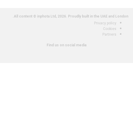
All content © inphota Ltd, 2026.
Proudly built in the UAE and London.
Privacy policy
Cookies
Partners
Find us on social media