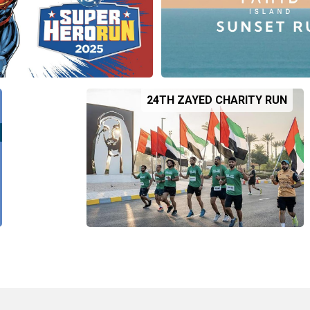
24TH ZAYED CHARITY RUN