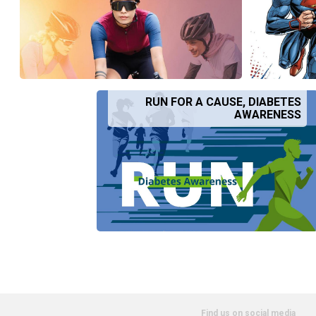
RUN FOR A CAUSE, DIABETES
AWARENESS
Find us on social media