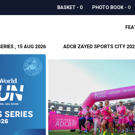
BASKET
-
0
PHOTO BOOK
-
0
FEA
RIES , 15 AUG 2026
ADCB ZAYED SPORTS CITY 2026