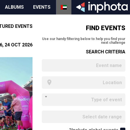
ALBUMS
EVENTS
TURED EVENTS
FIND EVENTS
Use our handy filtering below to help you find your
next challenge
, 24 OCT 2026
SEARCH CRITERIA
Type of event