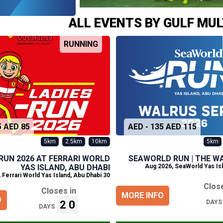
ALL EVENTS BY GULF MUL
RUNNING
85 AED - 115 AED
115 AED - 135 AED
5km
2.5km
10km
5km
 RUN 2026 AT FERRARI WORLD
SEAWORLD RUN | THE W
YAS ISLAND, ABU DHABI
,
SeaWorld Yas Isl
,
Ferrari World Yas Island, Abu Dhabi
30 Aug 2026
Close
Closes in
MORE INFO
O
20
DAYS
DAYS