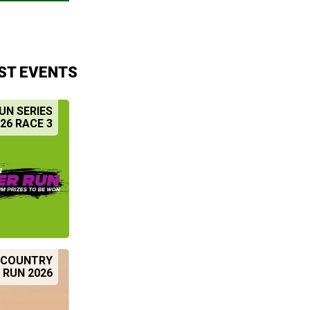
ST EVENTS
UN SERIES
26 RACE 3
S COUNTRY
 RUN 2026