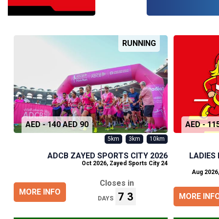
RUNNING
90 AED - 140 AED
5km
3km
10km
ADCB ZAYED SPORTS CITY 2026
LADIES
,
Zayed Sports City
24 Oct 2026
Closes in
MORE INFO
73
MORE INF
DAYS