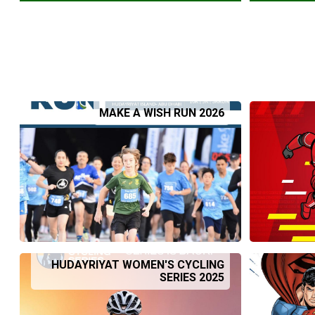
MAKE A WISH RUN 2026
HUDAYRIYAT WOMEN'S CYCLING
SERIES 2025