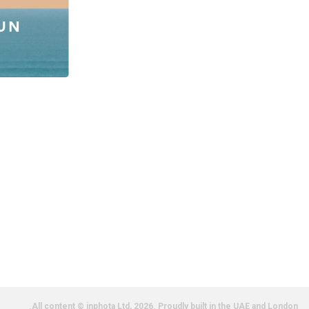
All content © inphota Ltd, 2026.
Proudly built in the UAE and London.