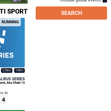
Include global events?
TI SPORT
SEARCH
RUNNING
2.5km
10km
ALRUS SERIES
and, Abu Dhabi
15 Aug 2026
s in
4