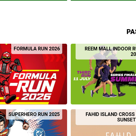
PA
FORMULA RUN 2026
REEM MALL INDOOR R
20
SUPERHERO RUN 2025
FAHID ISLAND CROS
SUNSET