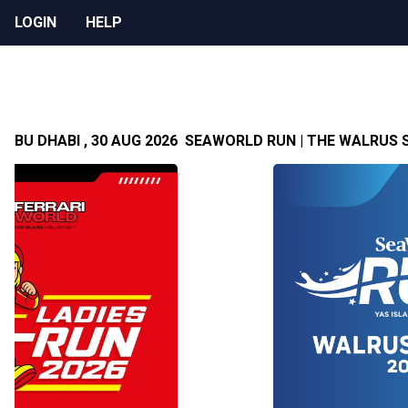
LOGIN
HELP
 ABU DHABI , 30 AUG 2026
SEAWORLD RUN | THE WALRUS SE