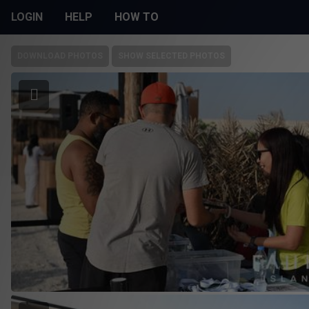
LOGIN
HELP
HOW TO
DOWNLOAD PHOTOS
SHOW SELECTED PHOTOS