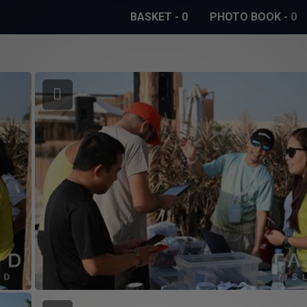
BASKET
-
0
PHOTO BOOK
-
0