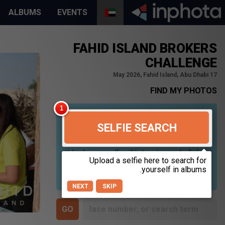
ALBUMS
EVENTS
FAHID ISLAND BROKERS
CHALLENGE
17 May 2026, Fahid Island, Abu Dhabi
FIND MY PHOTOS
SELFIE SEARCH
Uploading your selfie will help us to search all of our
photos to find photos that you may be in. For best
results please use a picture containing only your
face, in clear lighting, and looking directly at the
camera.
NEXT
SKIP