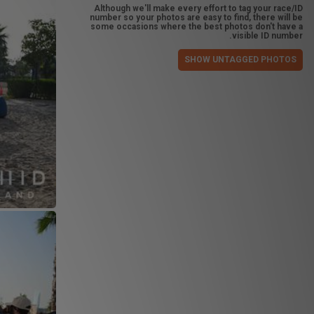
Although we'll make every effort to tag your race/ID
number so your photos are easy to find, there will be
some occasions where the best photos don't have a
visible ID number.
SHOW UNTAGGED PHOTOS